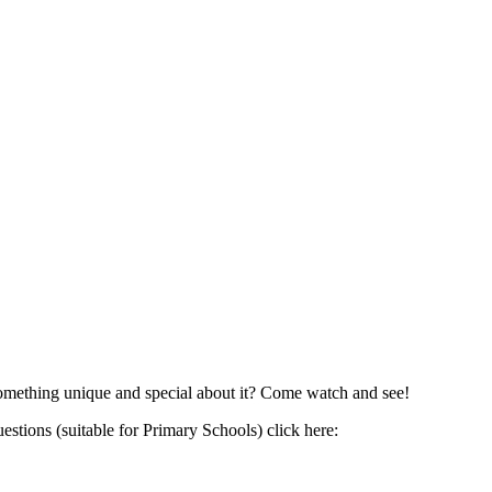
 something unique and special about it? Come watch and see!
estions (suitable for Primary Schools) click here: