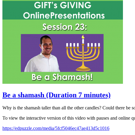
Be a shamash (Duration 7 minutes)
Why is the shamash taller than all the other candles? Could there be
To view the interactive version of this video with pauses and online qu
https://edpuzzle.com/media/5fcf5046ec47ae413d5c1016