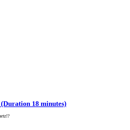
Duration 18 minutes)
metz!?