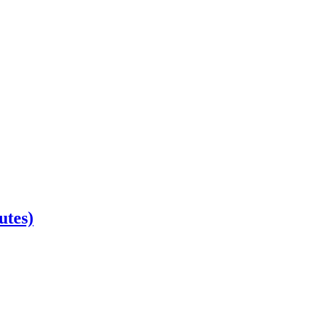
utes)