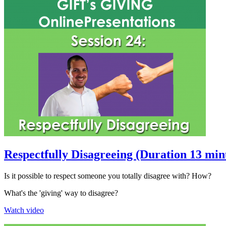
Respectfully Disagreeing (Duration 13 min
Is it possible to respect someone you totally disagree with? How?
What's the 'giving' way to disagree?
Watch video