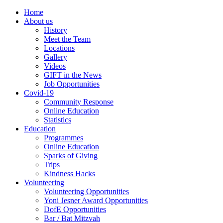
Home
About us
History
Meet the Team
Locations
Gallery
Videos
GIFT in the News
Job Opportunities
Covid-19
Community Response
Online Education
Statistics
Education
Programmes
Online Education
Sparks of Giving
Trips
Kindness Hacks
Volunteering
Volunteering Opportunities
Yoni Jesner Award Opportunities
DofE Opportunities
Bar / Bat Mitzvah