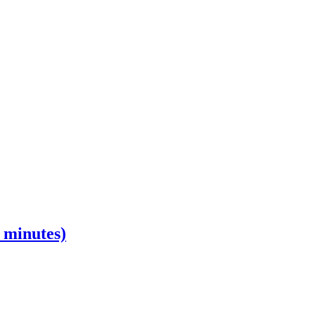
0 minutes)