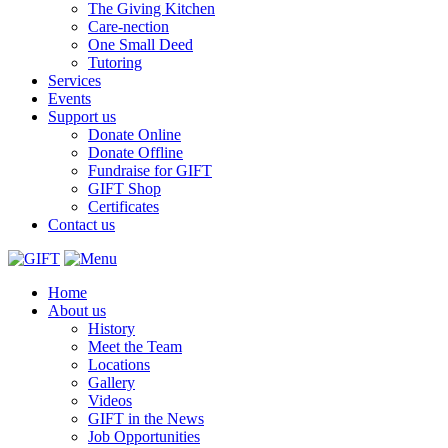
The Giving Kitchen
Care-nection
One Small Deed
Tutoring
Services
Events
Support us
Donate Online
Donate Offline
Fundraise for GIFT
GIFT Shop
Certificates
Contact us
Home
About us
History
Meet the Team
Locations
Gallery
Videos
GIFT in the News
Job Opportunities