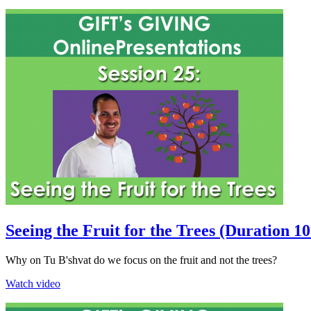
Seeing the Fruit for the Trees (Duration 1
Why on Tu B'shvat do we focus on the fruit and not the trees?
Watch video