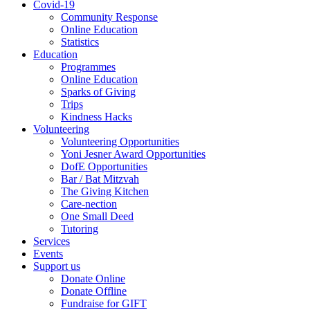
Covid-19
Community Response
Online Education
Statistics
Education
Programmes
Online Education
Sparks of Giving
Trips
Kindness Hacks
Volunteering
Volunteering Opportunities
Yoni Jesner Award Opportunities
DofE Opportunities
Bar / Bat Mitzvah
The Giving Kitchen
Care-nection
One Small Deed
Tutoring
Services
Events
Support us
Donate Online
Donate Offline
Fundraise for GIFT