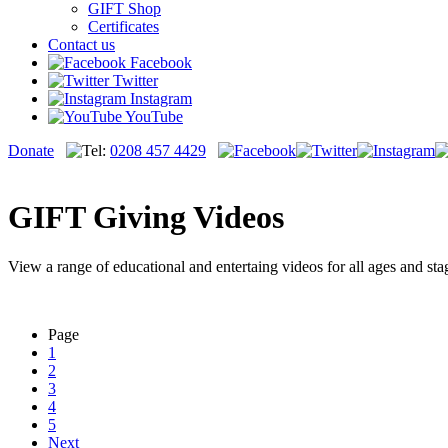
GIFT Shop
Certificates
Contact us
Facebook
Twitter
Instagram
YouTube
Donate
0208 457 4429
GIFT Giving Videos
View a range of educational and entertaing videos for all ages and sta
Page
1
2
3
4
5
Next