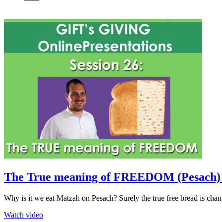
The True meaning of FREEDOM (Pesach) (
Why is it we eat Matzah on Pesach? Surely the true free bread is cha
Watch video