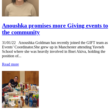
Anoushka promises more Giving events to
the community
31/01/22
Anoushka Goldman has recently joined the GIFT team as
Events’ Coordinator.She grew up in Manchester attending Yavneh
School where she was heavily involved in Bnei Akiva, holding the
position of...
Read more