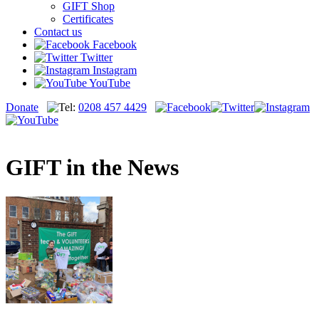
GIFT Shop
Certificates
Contact us
Facebook
Twitter
Instagram
YouTube
Donate
0208 457 4429
GIFT in the News