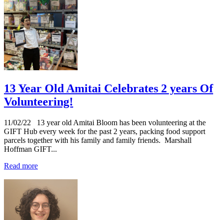
13 Year Old Amitai Celebrates 2 years Of
Volunteering!
11/02/22
13 year old Amitai Bloom has been volunteering at the
GIFT Hub every week for the past 2 years, packing food support
parcels together with his family and family friends. Marshall
Hoffman GIFT...
Read more