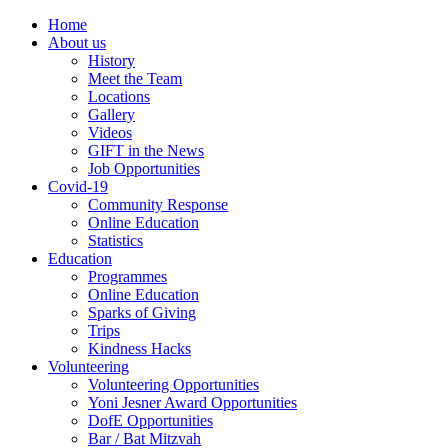
Home
About us
History
Meet the Team
Locations
Gallery
Videos
GIFT in the News
Job Opportunities
Covid-19
Community Response
Online Education
Statistics
Education
Programmes
Online Education
Sparks of Giving
Trips
Kindness Hacks
Volunteering
Volunteering Opportunities
Yoni Jesner Award Opportunities
DofE Opportunities
Bar / Bat Mitzvah