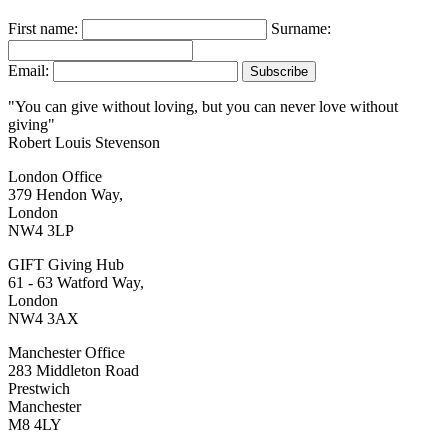
First name:
Surname:
Email:
"You can give without loving, but you can never love without
giving"
Robert Louis Stevenson
London Office
379 Hendon Way,
London
NW4 3LP
GIFT Giving Hub
61 - 63 Watford Way,
London
NW4 3AX
Manchester Office
283 Middleton Road
Prestwich
Manchester
M8 4LY