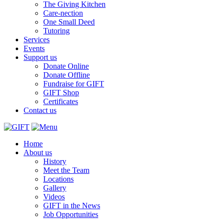
The Giving Kitchen
Care-nection
One Small Deed
Tutoring
Services
Events
Support us
Donate Online
Donate Offline
Fundraise for GIFT
GIFT Shop
Certificates
Contact us
Home
About us
History
Meet the Team
Locations
Gallery
Videos
GIFT in the News
Job Opportunities