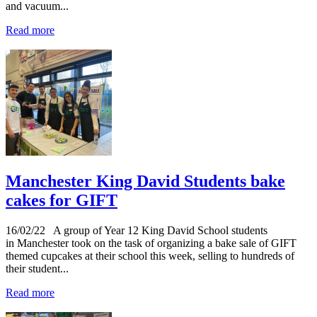
and vacuum...
Read more
Manchester King David Students bake
cakes for GIFT
16/02/22
A group of Year 12 King David School students
in Manchester took on the task of organizing a bake sale of GIFT
themed cupcakes at their school this week, selling to hundreds of
their student...
Read more