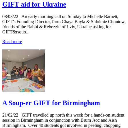
GIFT aid for Ukraine
08/03/22
An early morning call on Sunday to Michelle Barnett,
GIFT’s Founding Director, from Chaya Bayla & Shloimie Chontow,
friends of the Rabbi & Rebezzin of Lviv, Ukraine asking for
GIFT&rsquo...
Read more
A Soup-er GIFT for Birmingham
21/02/22
GIFT travelled up north this week for a hands-on student
session in Birmingham in conjunction with Brum Jsoc and Aish
Birmingham. Over 40 students got involved in peeling, chopping