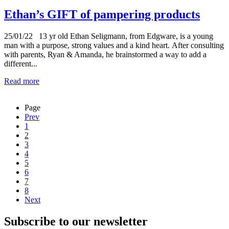
Ethan’s GIFT of pampering products
25/01/22
13 yr old Ethan Seligmann, from Edgware, is a young
man with a purpose, strong values and a kind heart. After consulting
with parents, Ryan & Amanda, he brainstormed a way to add a
different...
Read more
Page
Prev
1
2
3
4
5
6
7
8
Next
Subscribe to our newsletter