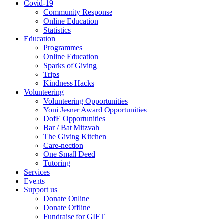
Covid-19
Community Response
Online Education
Statistics
Education
Programmes
Online Education
Sparks of Giving
Trips
Kindness Hacks
Volunteering
Volunteering Opportunities
Yoni Jesner Award Opportunities
DofE Opportunities
Bar / Bat Mitzvah
The Giving Kitchen
Care-nection
One Small Deed
Tutoring
Services
Events
Support us
Donate Online
Donate Offline
Fundraise for GIFT