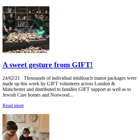
A sweet gesture from GIFT!
24/02/21
Thousands of individual mishloach manot packages were
made up this week by GIFT volunteers across London &
Manchester and distributed to families GIFT support as well as to
Jewish Care homes and Norwood...
Read more