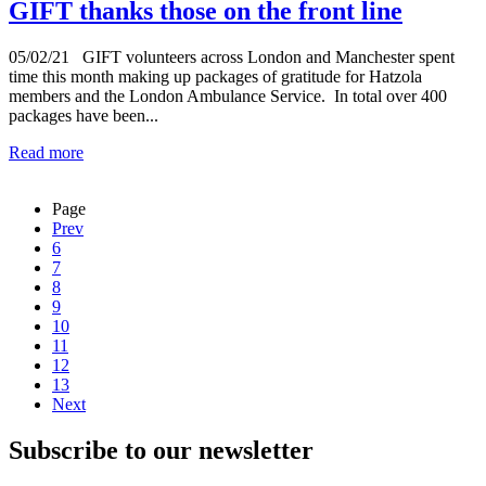
GIFT thanks those on the front line
05/02/21
GIFT volunteers across London and Manchester spent
time this month making up packages of gratitude for Hatzola
members and the London Ambulance Service. In total over 400
packages have been...
Read more
Page
Prev
6
7
8
9
10
11
12
13
Next
Subscribe to our newsletter