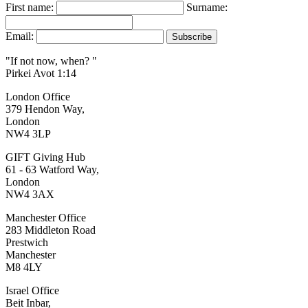
First name:
Surname:
Email:
"If not now, when? "
Pirkei Avot 1:14
London Office
379 Hendon Way,
London
NW4 3LP
GIFT Giving Hub
61 - 63 Watford Way,
London
NW4 3AX
Manchester Office
283 Middleton Road
Prestwich
Manchester
M8 4LY
Israel Office
Beit Inbar,