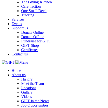
The Giving Kitchen
Care-nection
One Small Deed
Tutoring
Services
Events
Support us
Donate Online
Donate Offline
Fundraise for GIFT
GIFT Shop
Certificates
Contact us
Home
About us
History
Meet the Team
Locations
Gallery
Videos
GIFT in the News
Job Opportunities