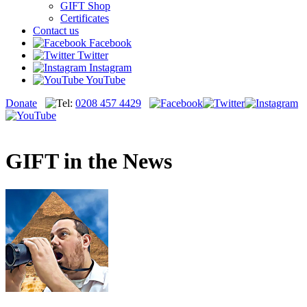
GIFT Shop
Certificates
Contact us
Facebook
Twitter
Instagram
YouTube
Donate
0208 457 4429
GIFT in the News