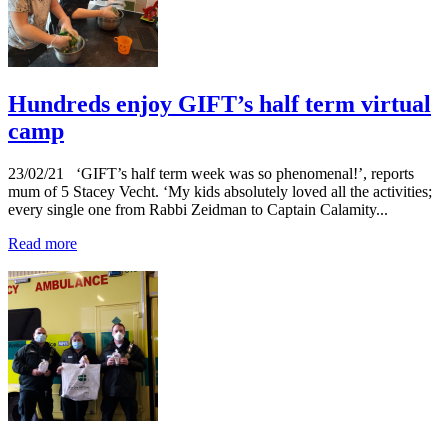
Hundreds enjoy GIFT’s half term virtual
camp
23/02/21
‘GIFT’s half term week was so phenomenal!’, reports
mum of 5 Stacey Vecht. ‘My kids absolutely loved all the activities;
every single one from Rabbi Zeidman to Captain Calamity...
Read more