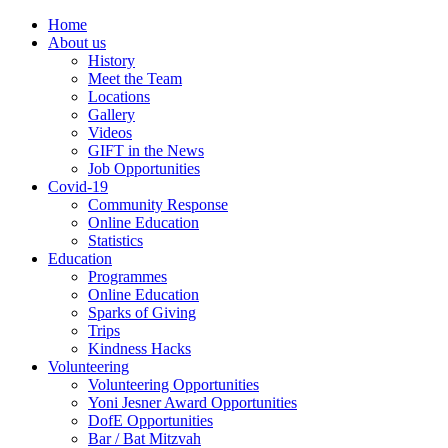
Home
About us
History
Meet the Team
Locations
Gallery
Videos
GIFT in the News
Job Opportunities
Covid-19
Community Response
Online Education
Statistics
Education
Programmes
Online Education
Sparks of Giving
Trips
Kindness Hacks
Volunteering
Volunteering Opportunities
Yoni Jesner Award Opportunities
DofE Opportunities
Bar / Bat Mitzvah