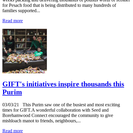
for Pesach food that is being distributed to many hundreds of
families supported...
Read more
GIFT's initiatives inspire thousands this
Purim
03/03/21
This Purim saw one of the busiest and most exciting
times for GIFT.A wonderful collaboration with Seed and
Borehamwood Connect encouraged the community to give
mishloach manot to friends, neighbours,...
Read more