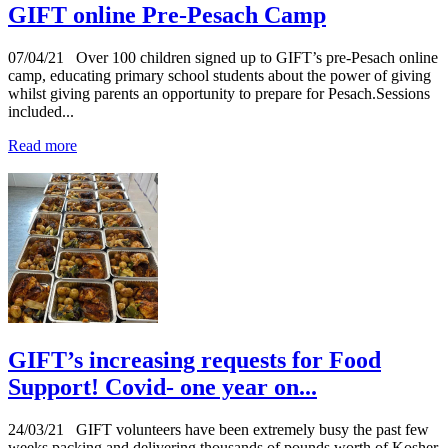
GIFT online Pre-Pesach Camp
07/04/21
Over 100 children signed up to GIFT’s pre-Pesach online
camp, educating primary school students about the power of giving
whilst giving parents an opportunity to prepare for Pesach.Sessions
included...
Read more
GIFT’s increasing requests for Food
Support! Covid- one year on...
24/03/21
GIFT volunteers have been extremely busy the past few
weeks packing and delivering thousands of pounds worth of Kosher