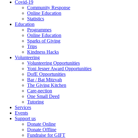
Covid-19
Community Response
Online Education
Statistics
Education
Programmes
Online Education
Sparks of Giving
Trips
Kindness Hacks
Volunteering
Volunteering Opportunities
Yoni Jesner Award Opportunities
DofE Opportunities
Bar / Bat Mitzvah
The Giving Kitchen
Care-nection
One Small Deed
Tutoring
Services
Events
Support us
Donate Online
Donate Offline
Fundraise for GIFT